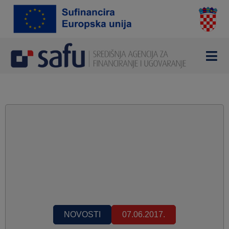
NOVOSTI
07.06.2017.