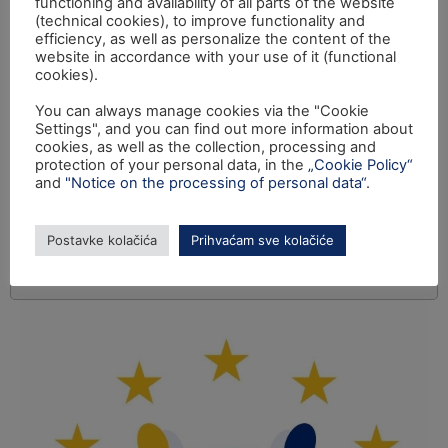
functioning and availability of all parts of the website
(technical cookies), to improve functionality and
efficiency, as well as personalize the content of the
website in accordance with your use of it (functional
cookies).
You can always manage cookies via the "Cookie
Settings", and you can find out more information about
cookies, as well as the collection, processing and
protection of your personal data, in the
„Cookie Policy“
and
"Notice on the processing of personal data“
.
Postavke kolačića
Prihvaćam sve kolačiće