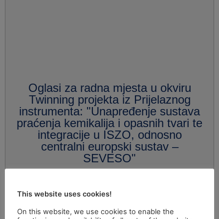
Oglasi za radna mjesta u okviru
Twinning projekta iz Prijelaznog
instrumenta: "Unapređenje sustava
praćenja kemikalija i opasnih tvari te
integracije u ISZO, odnosno
centralni europski sustav –
SEVESO"
This website uses cookies!
On this website, we use cookies to enable the