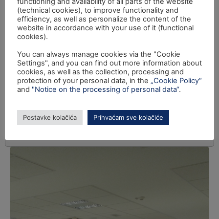
functioning and availability of all parts of the website
(technical cookies), to improve functionality and
efficiency, as well as personalize the content of the
website in accordance with your use of it (functional
cookies).
You can always manage cookies via the "Cookie
Settings", and you can find out more information about
cookies, as well as the collection, processing and
protection of your personal data, in the
„Cookie Policy“
and
"Notice on the processing of personal data“
.
Postavke kolačića
Prihvaćam sve kolačiće