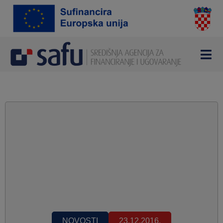
NOVOSTI
23.12.2016.