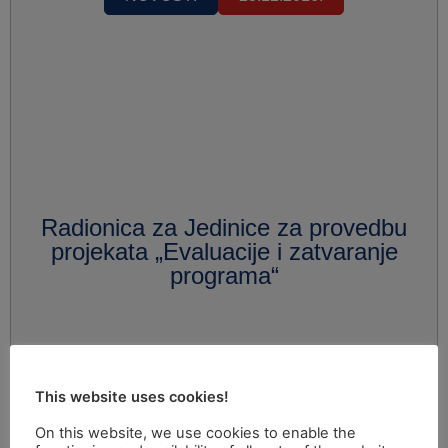
Radionica za Jedinice za provedbu
projekata „Evaluacije i zatvaranje
programa“
This website uses cookies!
On this website, we use cookies to enable the