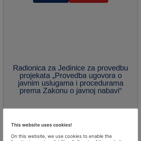
Radionica za Jedinice za provedbu
projekata „Provedba ugovora o
javnim uslugama i procedurama
prema Zakonu o javnoj nabavi“
This website uses cookies!
On this website, we use cookies to enable the