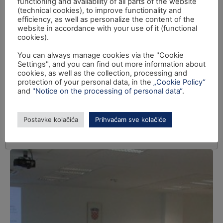
functioning and availability of all parts of the website
(technical cookies), to improve functionality and
efficiency, as well as personalize the content of the
website in accordance with your use of it (functional
cookies).
You can always manage cookies via the "Cookie
Settings", and you can find out more information about
cookies, as well as the collection, processing and
protection of your personal data, in the
„Cookie Policy“
and
"Notice on the processing of personal data“
.
Postavke kolačića
Prihvaćam sve kolačiće