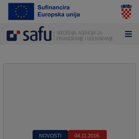
NOVOSTI
04.11.2016.