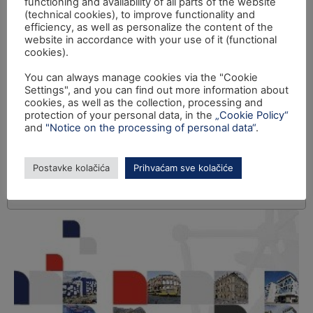
functioning and availability of all parts of the website
(technical cookies), to improve functionality and
efficiency, as well as personalize the content of the
website in accordance with your use of it (functional
cookies).
You can always manage cookies via the "Cookie
Settings", and you can find out more information about
cookies, as well as the collection, processing and
protection of your personal data, in the
„Cookie Policy“
and
"Notice on the processing of personal data“
.
Postavke kolačića
Prihvaćam sve kolačiće