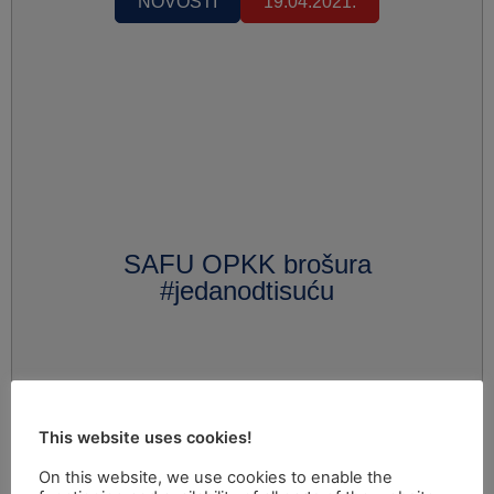
NOVOSTI
19.04.2021.
SAFU OPKK brošura
#jedanodtisuću
This website uses cookies!
On this website, we use cookies to enable the