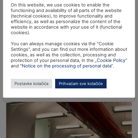
On this website, we use cookies to enable the
functioning and availability of all parts of the website
(technical cookies), to improve functionality and
efficiency, as well as personalize the content of the
website in accordance with your use of it (functional
cookies).
You can always manage cookies via the "Cookie
Settings", and you can find out more information about
cookies, as well as the collection, processing and
protection of your personal data, in the
„Cookie Policy“
and
"Notice on the processing of personal data“
.
Postavke kolačića
Prihvaćam sve kolačiće