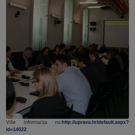
Više informacija na:
http://uprava.hr/default.aspx?
id=14022