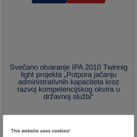
Svečano otvaranje IPA 2010 Twinnig
light projekta „Potpora jačanju
administrativnih kapaciteta kroz
razvoj kompetencijskog okvira u
državnoj službi“
This website uses cookies!