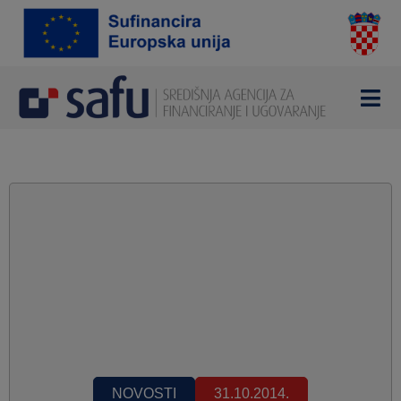
NOVOSTI
31.10.2014.