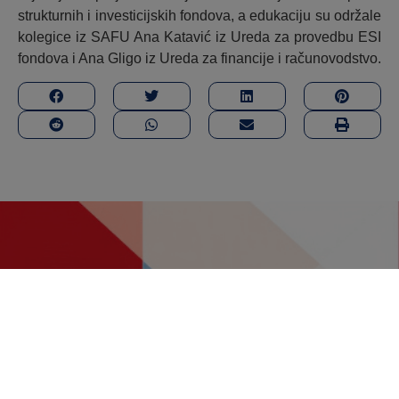
strukturnih i investicijskih fondova, a edukaciju su održale
kolegice iz SAFU Ana Katavić iz Ureda za provedbu ESI
fondova i Ana Gligo iz Ureda za financije i računovodstvo.