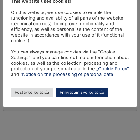
This website uses cookies!
On this website, we use cookies to enable the
functioning and availability of all parts of the website
(technical cookies), to improve functionality and
efficiency, as well as personalize the content of the
website in accordance with your use of it (functional
cookies).
You can always manage cookies via the "Cookie
Settings", and you can find out more information about
cookies, as well as the collection, processing and
protection of your personal data, in the
„Cookie Policy“
and
"Notice on the processing of personal data“
.
Postavke kolačića
Prihvaćam sve kolačiće