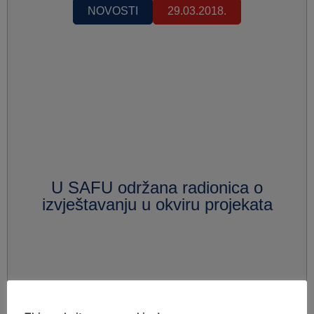
NOVOSTI
29.03.2018.
U SAFU održana radionica o
izvještavanju u okviru projekata