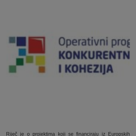
Riječ je o projektima koji se financiraju iz Europskih