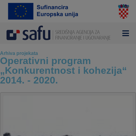
Arhiva projekata
Operativni program
„Konkurentnost i kohezija“
2014. - 2020.