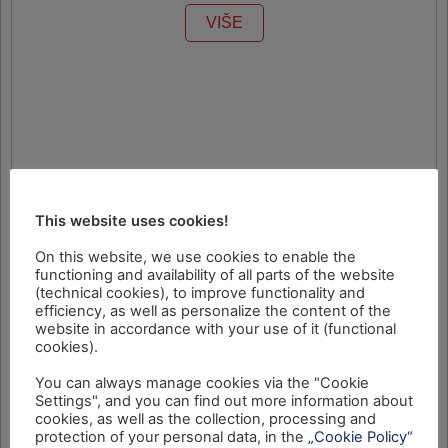
VIŠE
This website uses cookies!
On this website, we use cookies to enable the
functioning and availability of all parts of the website
(technical cookies), to improve functionality and
efficiency, as well as personalize the content of the
website in accordance with your use of it (functional
cookies).
You can always manage cookies via the "Cookie
Settings", and you can find out more information about
cookies, as well as the collection, processing and
protection of your personal data, in the
„Cookie Policy“