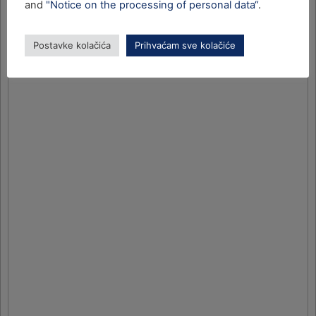
and
"Notice on the processing of personal data“
.
Postavke kolačića
Prihvaćam sve kolačiće