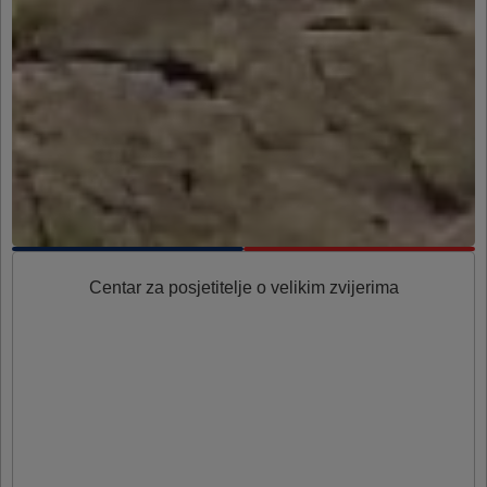
Centar za posjetitelje o velikim zvijerima