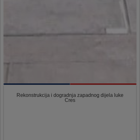
Rekonstrukcija i dogradnja zapadnog dijela luke
Cres